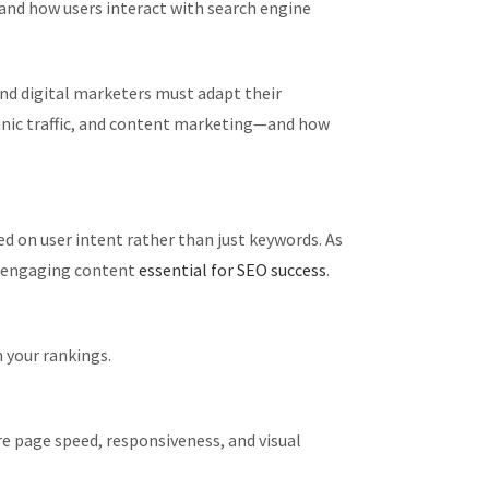
and how users interact with search engine
nd digital marketers must adapt their
rganic traffic, and content marketing—and how
ed on user intent rather than just keywords. As
y, engaging content
essential for SEO success
.
n your rankings.
re page speed, responsiveness, and visual