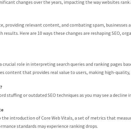
ificant changes over the years, impacting the way websites rank 
e, providing relevant content, and combating spam, businesses a
arch results. Here are 10 ways these changes are reshaping SEO, o
 crucial role in interpreting search queries and ranking pages bas
es content that provides real value to users, making high-qualit
r?
rd stuffing or outdated SEO techniques as you may see a decline i
te
 the introduction of Core Web Vitals, a set of metrics that measu
rformance standards may experience ranking drops.