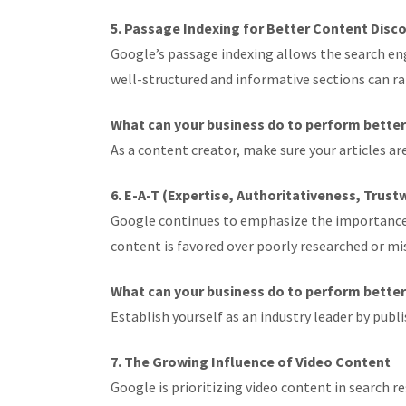
5. Passage Indexing for Better Content Disc
Google’s passage indexing allows the search eng
well-structured and informative sections can ran
What can your business do to perform bette
As a content creator, make sure your articles a
6. E-A-T (Expertise, Authoritativeness, Trust
Google continues to emphasize the importance of 
content is favored over poorly researched or m
What can your business do to perform bette
Establish yourself as an industry leader by pub
7. The Growing Influence of Video Content
Google is prioritizing video content in search re