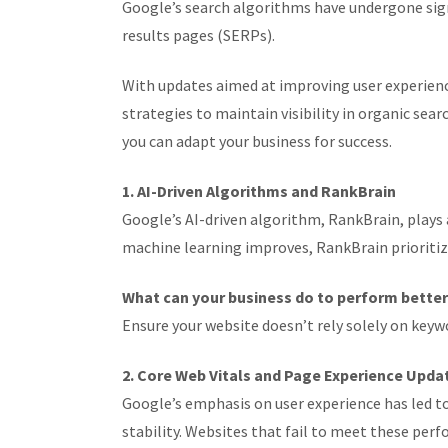
Google’s search algorithms have undergone sign
results pages (SERPs).
With updates aimed at improving user experienc
strategies to maintain visibility in organic se
you can adapt your business for success.
1. AI-Driven Algorithms and RankBrain
Google’s AI-driven algorithm, RankBrain, plays a
machine learning improves, RankBrain prioritiz
What can your business do to perform bette
Ensure your website doesn’t rely solely on keywo
2. Core Web Vitals and Page Experience Upda
Google’s emphasis on user experience has led to
stability. Websites that fail to meet these pe