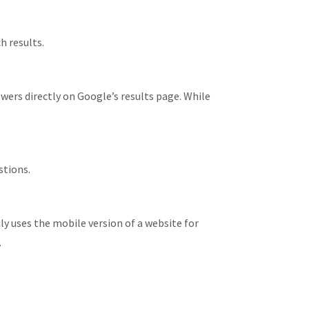
h results.
ers directly on Google’s results page. While
stions.
y uses the mobile version of a website for
.