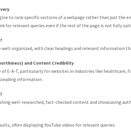
overy
ine to rank specific sections of a webpage rather than just the e
k for relevant queries even if the rest of the page is not fully opt
r?
re well-organized, with clear headings and relevant information t
worthiness) and Content Credibility
E-A-T, particularly for websites in industries like healthcare, fi
isleading information.
r?
lishing well-researched, fact-checked content and showcasing auth
sults, often displaying YouTube videos for relevant queries.