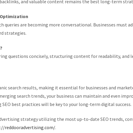
 backlinks, and valuable content remains the best long-term strate
h Optimization
ch queries are becoming more conversational. Businesses must ada
d strategies.
r?
ing questions concisely, structuring content for readability, an
ic search results, making it essential for businesses and markete
emerging search trends, your business can maintain and even impro
EO best practices will be key to your long-term digital success.
advertising strategy utilizing the most up-to-date SEO trends, co
://reddooradvertising.com/
.