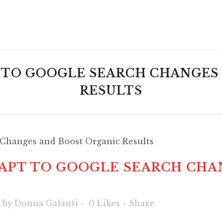
T TO GOOGLE SEARCH CHANGES
RESULTS
DAPT TO GOOGLE SEARCH CHA
s
by
Donna Galanti
0
Likes
Share