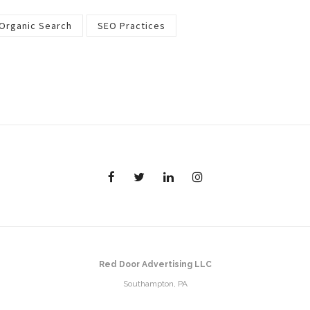
Organic Search
SEO Practices
Red Door Advertising LLC
Southampton, PA
Email:
randi@reddooradvertising.com
Phone:
215.317.0022