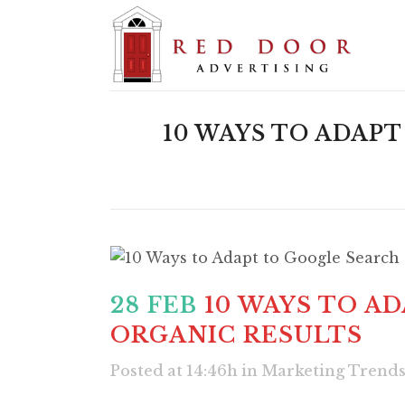
10 WAYS TO ADAP
28 FEB
10 WAYS TO A
ORGANIC RESULTS
Posted at 14:46h
in
Marketing Trend