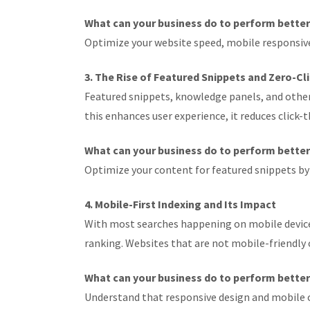
What can your business do to perform bette
Optimize your website speed, mobile responsiven
3. The Rise of Featured Snippets and Zero-Cl
Featured snippets, knowledge panels, and other
this enhances user experience, it reduces click-
What can your business do to perform bette
Optimize your content for featured snippets by
4. Mobile-First Indexing and Its Impact
With most searches happening on mobile devices,
ranking. Websites that are not mobile-friendly or
What can your business do to perform bette
Understand that responsive design and mobile 