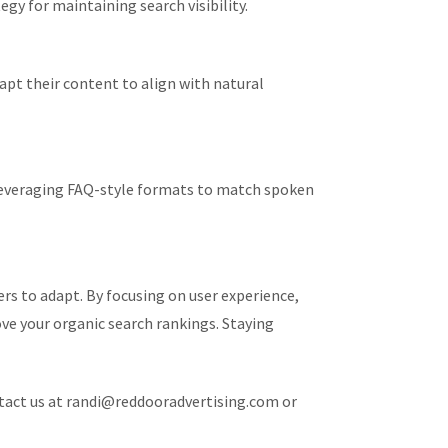
gy for maintaining search visibility.
pt their content to align with natural
d leveraging FAQ-style formats to match spoken
rs to adapt. By focusing on user experience,
ve your organic search rankings. Staying
ntact us at randi@reddooradvertising.com or