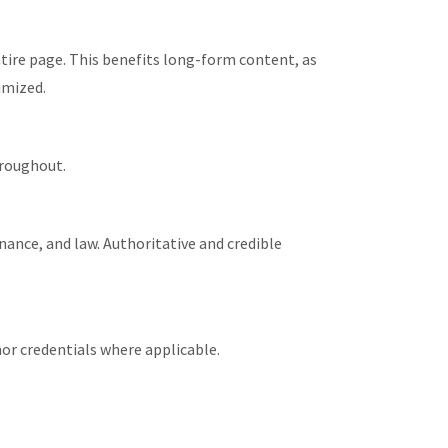
ntire page. This benefits long-form content, as
imized.
hroughout.
nance, and law. Authoritative and credible
or credentials where applicable.