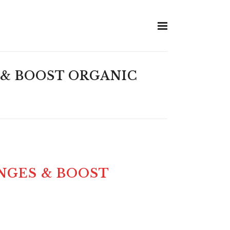
 & BOOST ORGANIC
NGES & BOOST