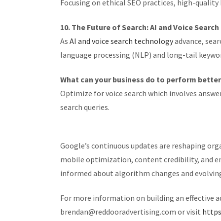
Focusing on ethical SEO practices, high-quality
10. The Future of Search: AI and Voice Searc
As
AI and voice search technology
advance, sear
language processing (NLP) and long-tail keywor
What can your business do to perform bette
Optimize for voice search which involves answer
search queries.
Google’s continuous updates are reshaping organ
mobile optimization, content credibility, and 
informed about algorithm changes and evolving S
For more information on building an effective 
brendan@reddooradvertising.com or visit
https