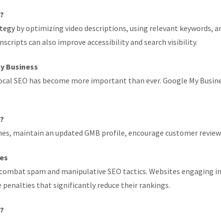
r?
ategy
by optimizing video descriptions, using relevant keywords, 
ripts can also improve accessibility and search visibility.
My Business
 local SEO has become more important than ever. Google My Business
r?
ches, maintain an updated GMB profile, encourage customer review
ies
combat spam and manipulative SEO tactics. Websites engaging in 
penalties that significantly reduce their rankings.
r?