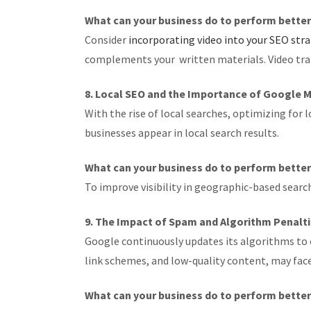
What can your business do to perform bette
Consider
incorporating video into your SEO str
complements your written materials. Video transc
8. Local SEO and the Importance of Google 
With the rise of local searches, optimizing for
businesses appear in local search results.
What can your business do to perform bette
To improve visibility in geographic-based sear
9. The Impact of Spam and Algorithm Penalt
Google continuously updates its algorithms to 
link schemes, and low-quality content, may face 
What can your business do to perform bette