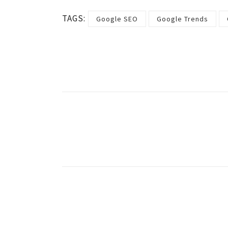
TAGS:
Google SEO
Google Trends