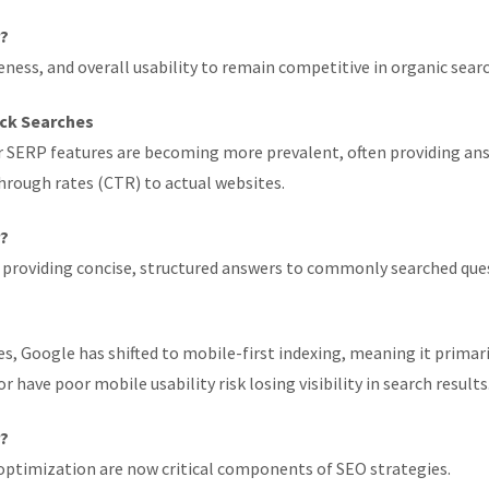
r?
ess, and overall usability to remain competitive in organic searc
ick Searches
 SERP features are becoming more prevalent, often providing answ
through rates (CTR) to actual websites.
r?
 providing concise, structured answers to commonly searched que
 Google has shifted to mobile-first indexing, meaning it primaril
 have poor mobile usability risk losing visibility in search results
r?
optimization are now critical components of SEO strategies.