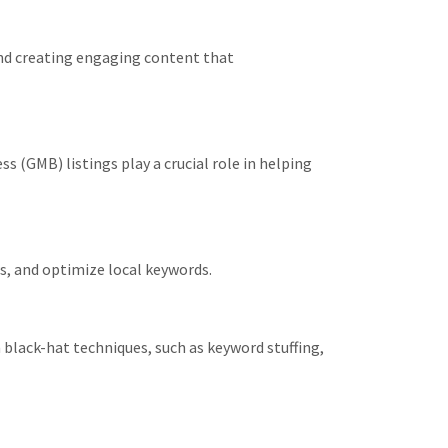
and creating engaging content that
 (GMB) listings play a crucial role in helping
s, and optimize local keywords.
black-hat techniques, such as keyword stuffing,