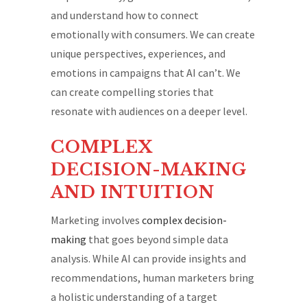
and understand how to connect
emotionally with consumers. We can create
unique perspectives, experiences, and
emotions in campaigns that AI can’t. We
can create compelling stories that
resonate with audiences on a deeper level.
COMPLEX
DECISION-MAKING
AND INTUITION
Marketing involves
complex decision-
making
that goes beyond simple data
analysis. While AI can provide insights and
recommendations, human marketers bring
a holistic understanding of a target