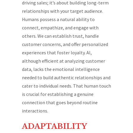
driving sales; it’s about building long-term
relationships with your target audience.
Humans possess a natural ability to
connect, empathize, and engage with
others. We can establish trust, handle
customer concerns, and offer personalized
experiences that foster loyalty. AI,
although efficient at analyzing customer
data, lacks the emotional intelligence
needed to build authentic relationships and
cater to individual needs. That human touch
is crucial for establishing a genuine
connection that goes beyond routine
interactions.
ADAPTABILITY