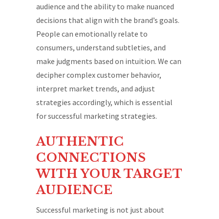
audience and the ability to make nuanced
decisions that align with the brand’s goals.
People can emotionally relate to
consumers, understand subtleties, and
make judgments based on intuition. We can
decipher complex customer behavior,
interpret market trends, and adjust
strategies accordingly, which is essential
for successful marketing strategies.
AUTHENTIC
CONNECTIONS
WITH YOUR TARGET
AUDIENCE
Successful marketing is not just about