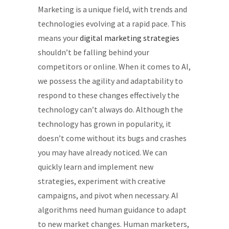
Marketing is a unique field, with trends and
technologies evolving at a rapid pace. This
means your
digital marketing strategies
shouldn’t be falling behind your
competitors or online. When it comes to AI,
we possess the agility and adaptability to
respond to these changes effectively the
technology can’t always do. Although the
technology has grown in popularity, it
doesn’t come without its bugs and crashes
you may have already noticed. We can
quickly learn and implement new
strategies, experiment with creative
campaigns, and pivot when necessary. AI
algorithms need human guidance to adapt
to new market changes. Human marketers,