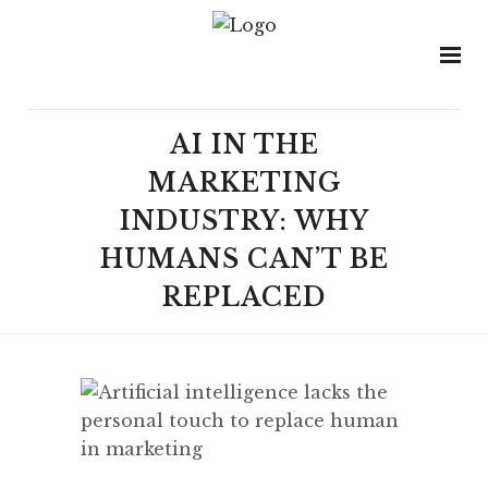
AI IN THE
MARKETING
INDUSTRY: WHY
HUMANS CAN’T BE
REPLACED