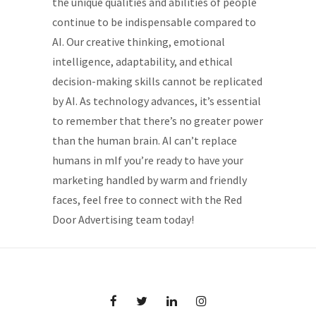
the unique qualities and abilities of people
continue to be indispensable compared to
AI. Our creative thinking, emotional
intelligence, adaptability, and ethical
decision-making skills cannot be replicated
by AI. As technology advances, it’s essential
to remember that there’s no greater power
than the human brain. AI can’t replace
humans in mIf you’re ready to have your
marketing handled by warm and friendly
faces, feel free to connect with the Red
Door Advertising team today!