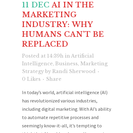
11 DEC
AI IN THE
MARKETING
INDUSTRY: WHY
HUMANS CAN’T BE
REPLACED
Posted at 14:39h
in
Artificial
Intelligence
,
Business
,
Marketing
Strategy
by
Randi Sherwood
0
Likes
Share
In today’s world, artificial intelligence (AI)
has revolutionized various industries,
including digital marketing. With AI’s ability
to automate repetitive processes and
seemingly know-it-all, it’s tempting to