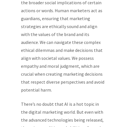
the broader social implications of certain
actions or words. Human marketers act as
guardians, ensuring that marketing
strategies are ethically sound and align
with the values of the brand and its
audience. We can navigate these complex
ethical dilemmas and make decisions that
align with societal values. We possess
empathy and moral judgment, which are
crucial when creating marketing decisions
that respect diverse perspectives and avoid
potential harm.
There’s no doubt that AI is a hot topic in
the digital marketing world. But even with
the advanced technologies being released,