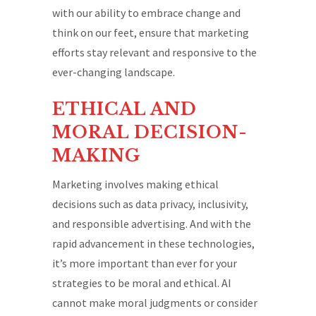
with our ability to embrace change and
think on our feet, ensure that marketing
efforts stay relevant and responsive to the
ever-changing landscape.
ETHICAL AND
MORAL DECISION-
MAKING
Marketing involves making ethical
decisions such as data privacy, inclusivity,
and responsible advertising. And with the
rapid advancement in these technologies,
it’s more important than ever for your
strategies to be moral and ethical. AI
cannot make moral judgments or consider