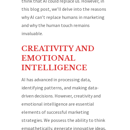
think that AI could replace us. However, in
this blog post, we’ll delve into the reasons
why AI can’t replace humans in marketing
and why the human touch remains
invaluable.
CREATIVITY AND
EMOTIONAL
INTELLIGENCE
AI has advanced in processing data,
identifying patterns, and making data-
driven decisions. However, creativity and
emotional intelligence are essential
elements of successful marketing
strategies. We possess the ability to think
empathetically, generate innovative ideas,