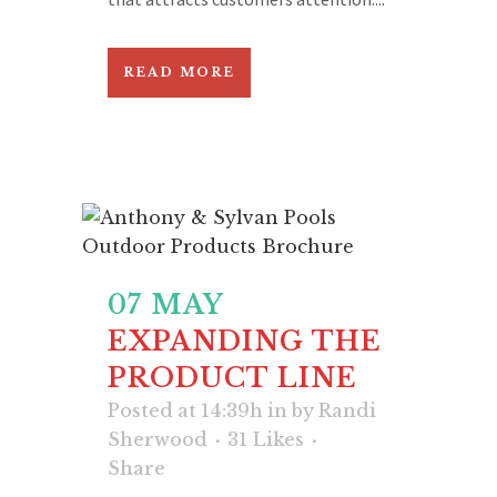
READ MORE
07 MAY
EXPANDING THE
PRODUCT LINE
Posted at 14:39h
in
by
Randi
Sherwood
31
Likes
Share