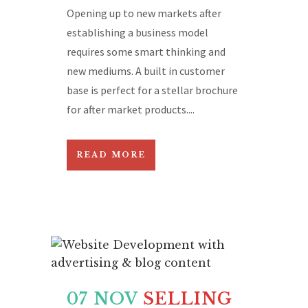
Opening up to new markets after
establishing a business model
requires some smart thinking and
new mediums. A built in customer
base is perfect for a stellar brochure
for after market products....
READ MORE
07 NOV
SELLING