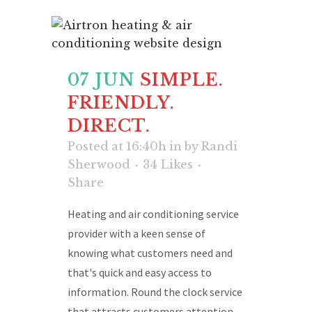
07 JUN
SIMPLE.
FRIENDLY.
DIRECT.
Posted at 16:40h
in
by
Randi
Sherwood
34
Likes
Share
Heating and air conditioning service
provider with a keen sense of
knowing what customers need and
that's quick and easy access to
information. Round the clock service
that attracts customers attention....