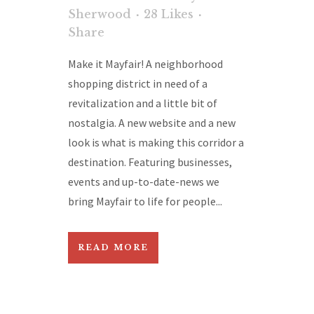
Sherwood
28
Likes
Share
Make it Mayfair! A neighborhood
shopping district in need of a
revitalization and a little bit of
nostalgia. A new website and a new
look is what is making this corridor a
destination. Featuring businesses,
events and up-to-date-news we
bring Mayfair to life for people...
READ MORE