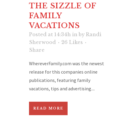
THE SIZZLE OF
FAMILY
VACATIONS
Posted at 14:34h
in
by
Randi
Sherwood
26
Likes
Share
WhereverFamily.com was the newest
release for this companies online
publications, featuring family
vacations, tips and advertising....
READ MORE