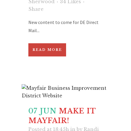
Sherwood
34
Likes
Share
New content to come for DE Direct
Mail...
READ MORE
07 JUN
MAKE IT
MAYFAIR!
Posted at 18:45h
in
by
Randi