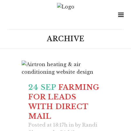
ARCHIVE
24 SEP
FARMING
FOR LEADS
WITH DIRECT
MAIL
Posted at 18:17h
in
by
Randi